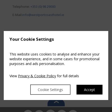
Telephone:
+353 (0) 98 29000
E-Mail:
info@westportcoasthotel.ie
Your Cookie Settings
This website uses cookies to analyse and enhance your
website experience, and in some cases for promotional
purposes and ads personalisation.
View
Privacy & Cookie Policy
for full details
Cookie Settings
Accept