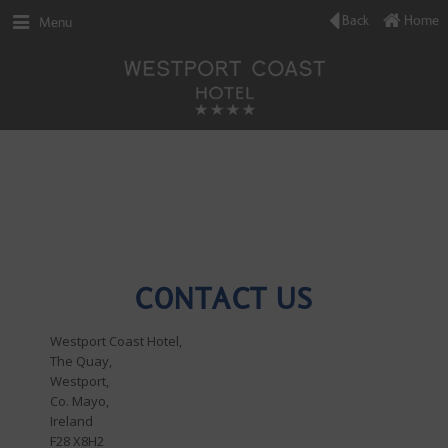
Back
Home
Menu
CONTACT US
Westport Coast Hotel,
The Quay,
Westport,
Co. Mayo,
Ireland
F28 X8H2