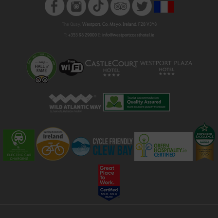
The Quay,
Westport, Co. Mayo, Ireland, F28 V3Y8
T:
+353 98 29000
E:
info@westportcoasthotel.ie