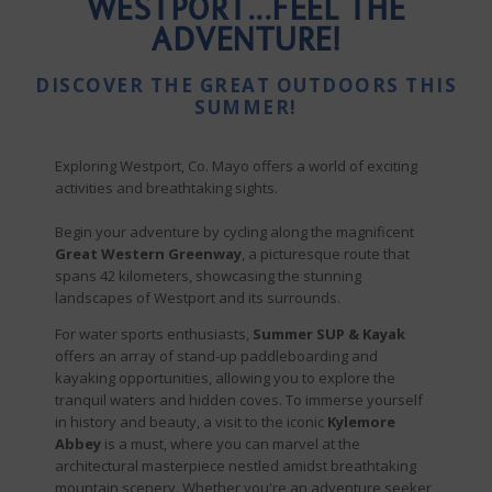
WESTPORT...FEEL THE
ADVENTURE!
DISCOVER THE GREAT OUTDOORS THIS
SUMMER!
Exploring Westport, Co. Mayo offers a world of exciting
activities and breathtaking sights.
Begin your adventure by cycling along the magnificent
Great Western Greenway
, a picturesque route that
spans 42 kilometers, showcasing the stunning
landscapes of Westport and its surrounds.
For water sports enthusiasts,
Summer SUP & Kayak
offers an array of stand-up paddleboarding and
kayaking opportunities, allowing you to explore the
tranquil waters and hidden coves. To immerse yourself
in history and beauty, a visit to the iconic
Kylemore
Abbey
is a must, where you can marvel at the
architectural masterpiece nestled amidst breathtaking
mountain scenery. Whether you're an adventure seeker