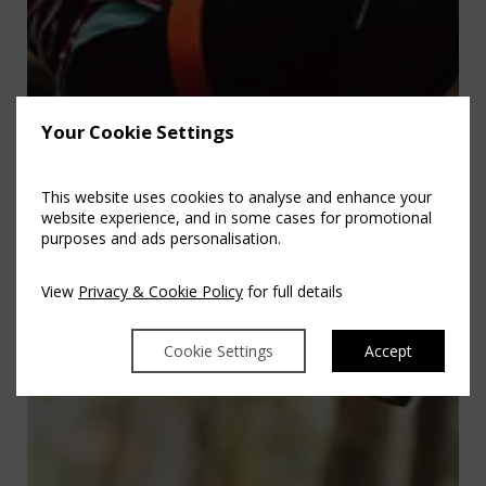
Your Cookie Settings
This website uses cookies to analyse and enhance your
website experience, and in some cases for promotional
purposes and ads personalisation.
View
Privacy & Cookie Policy
for full details
Cookie Settings
Accept