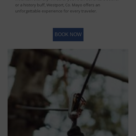
or a history buff, Westport, Co. Mayo offers an
unforgettable experience for every traveler.
BOOK NOW