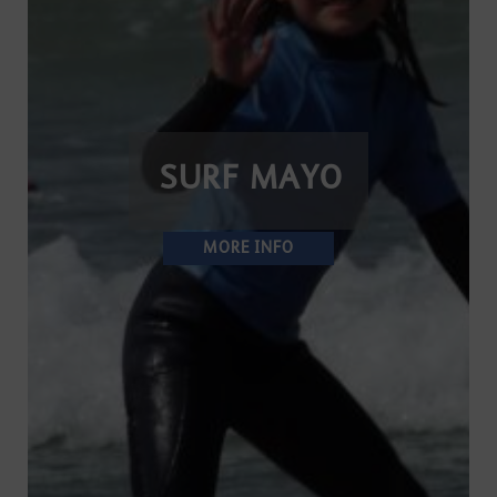
SURF MAYO
MORE INFO