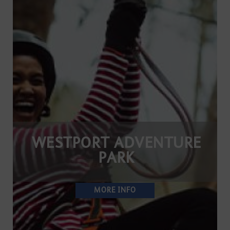
WESTPORT ADVENTURE
PARK
MORE INFO