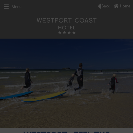
Back
Home
Menu