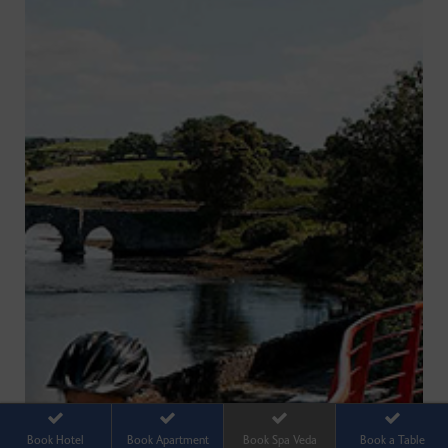
Book Hotel
Book Apartment
Book Spa Veda
Book a Table