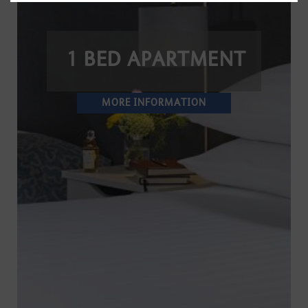
1 BED APARTMENT
MORE INFORMATION