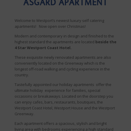
ASGARD APARTMENT
Welcome to Westport’s newest luxury self catering
apartments! Now open over Christmas!
Modern and contemporary in design and finished to the
highest standard the apartments are located
beside the
4 Star Westport Coast Hotel.
These exquisite newly renovated apartments are also
conveniently located on the Greenway which is the
longest off-road walking and cycling experience in the
country.
Tastefully appointed our holiday apartments offer the
ultimate holiday experience for families, special
occasions or breakaways. Located on the doorstep you
can enjoy cafes, bars, restaurants, boutiques, the
Westport Coast Hotel, Westport House and the Westport
Greenway.
Each apartment offers a spacious, stylish and bright
living area with bedrooms experiencing a high standard