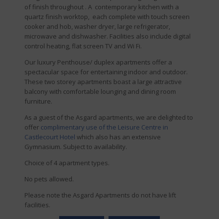
of finish throughout . A contemporary kitchen with a
quartz finish worktop, each complete with touch screen
cooker and hob, washer dryer, large refrigerator,
microwave and dishwasher. Facilities also include digital
control heating, flat screen TV and Wi Fi.
Our luxury Penthouse/ duplex apartments offer a
spectacular space for entertaining indoor and outdoor.
These two storey apartments boast a large attractive
balcony with comfortable lounging and dining room
furniture.
As a guest of the Asgard apartments, we are delighted to
offer
complimentary use of the Leisure Centre in
Castlecourt Hotel
which also has an extensive
Gymnasium. Subject to availability.
Choice of 4 apartment types.
No pets allowed.
Please note the Asgard Apartments do not have lift
facilities.