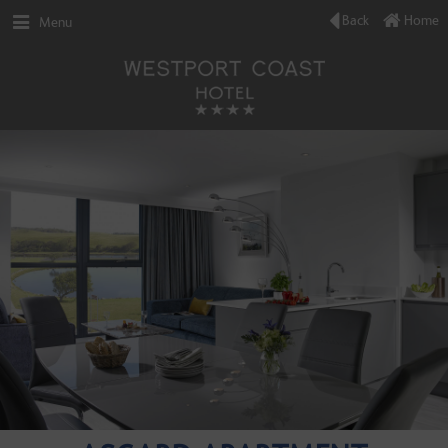
Back
Home
Menu