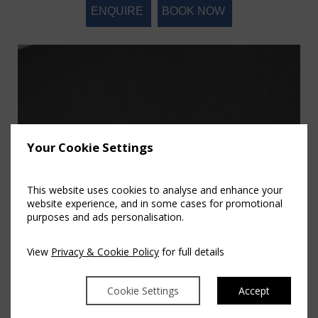
ENQUIRE
BOOK NOW
Your Cookie Settings
This website uses cookies to analyse and enhance your
website experience, and in some cases for promotional
purposes and ads personalisation.
View
Privacy & Cookie Policy
for full details
Cookie Settings
Accept