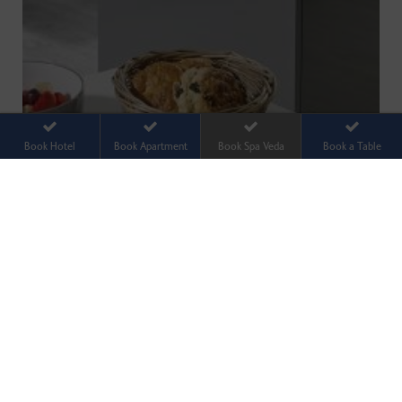
Book Hotel
Book Apartment
Book Spa Veda
Book a Table