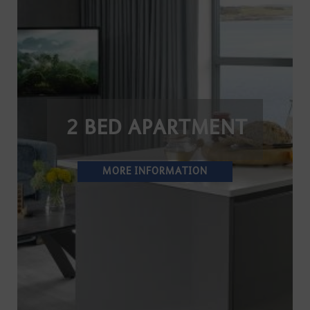
2 BED APARTMENT
MORE INFORMATION